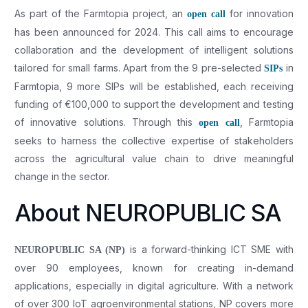
As part of the Farmtopia project, an
for innovation
open call
has been announced for 2024. This call aims to encourage
collaboration and the development of intelligent solutions
tailored for small farms. Apart from the 9 pre-selected
in
SIPs
Farmtopia, 9 more SIPs will be established, each receiving
funding of €100,000 to support the development and testing
of innovative solutions. Through this
, Farmtopia
open call
seeks to harness the collective expertise of stakeholders
across the agricultural value chain to drive meaningful
change in the sector.
About NEUROPUBLIC SA
is a forward-thinking ICT SME with
NEUROPUBLIC SA (NP)
over 90 employees, known for creating in-demand
applications, especially in digital agriculture. With a network
of over 300 IoT agroenvironmental stations, NP covers more