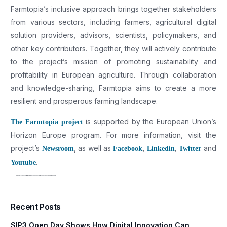
Farmtopia’s inclusive approach brings together stakeholders
from various sectors, including farmers, agricultural digital
solution providers, advisors, scientists, policymakers, and
other key contributors. Together, they will actively contribute
to the project’s mission of promoting sustainability and
profitability in European agriculture. Through collaboration
and knowledge-sharing, Farmtopia aims to create a more
resilient and prosperous farming landscape.
is supported by the European Union’s
The Farmtopia project
Horizon Europe program. For more information, visit the
project’s
, as well as
and
Newsroom
Facebook
,
Linkedin
,
Twitter
.
Youtube
NEUROPUBLIC Leads Effort in Farmtopia Project to Boost Sustainability and Profitability in Organic Avocado Farming
Recent Posts
SIP3 Open Day Shows How Digital Innovation Can