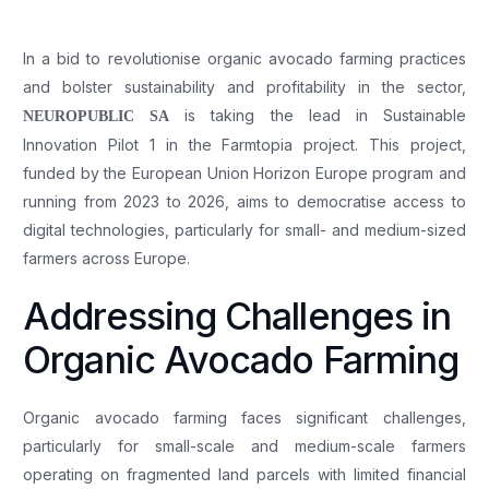
In a bid to revolutionise organic avocado farming practices
and bolster sustainability and profitability in the sector,
is taking the lead in Sustainable
NEUROPUBLIC SA
Innovation Pilot 1 in the Farmtopia project. This project,
funded by the European Union Horizon Europe program and
running from 2023 to 2026, aims to democratise access to
digital technologies, particularly for small- and medium-sized
farmers across Europe.
Addressing Challenges in
Organic Avocado Farming
Organic avocado farming faces significant challenges,
particularly for small-scale and medium-scale farmers
operating on fragmented land parcels with limited financial