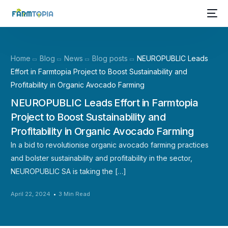
Home
Blog
News
Blog posts
NEUROPUBLIC Leads
Effort in Farmtopia Project to Boost Sustainability and
Profitability in Organic Avocado Farming
NEUROPUBLIC Leads Effort in Farmtopia
Project to Boost Sustainability and
Profitability in Organic Avocado Farming
In a bid to revolutionise organic avocado farming practices
and bolster sustainability and profitability in the sector,
NEUROPUBLIC SA is taking the […]
April 22, 2024
3 Min Read