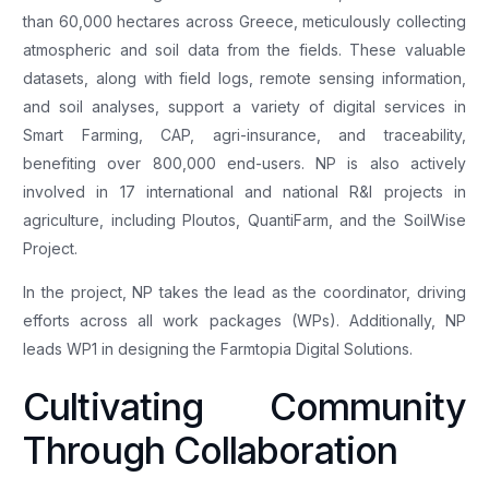
than 60,000 hectares across Greece, meticulously collecting
atmospheric and soil data from the fields. These valuable
datasets, along with field logs, remote sensing information,
and soil analyses, support a variety of digital services in
Smart Farming, CAP, agri-insurance, and traceability,
benefiting over 800,000 end-users. NP is also actively
involved in 17 international and national R&I projects in
agriculture, including Ploutos, QuantiFarm, and the SoilWise
Project.
In the project, NP takes the lead as the coordinator, driving
efforts across all work packages (WPs). Additionally, NP
leads WP1 in designing the Farmtopia Digital Solutions.
Cultivating Community
Through Collaboration