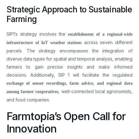
Strategic Approach to Sustainable
Farming
SIP1’s strategy involves the
establishment of a regional-wide
across seven different
infrastructure of IoT weather stations
parcels. The strategy encompasses the integration of
diverse data types for spatial and temporal analysis, enabling
farmers to gain precise insights and make informed
decisions. Additionally, SIP 1 will facilitate the regulated
exchange of sensor recordings, farm advice, and regional data
, well-connected local agronomists,
among farmer cooperatives
and food companies.
Farmtopia’s Open Call for
Innovation