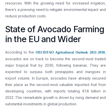
resources. With the growing need for increased irrigation,
there’s a pressing need to mitigate environmental impact and
reduce production costs.
State of Avocado Farming
in the EU and Wider
According to the
,
OECD/FAO Agricultural Outlook 2021-2030
avocados are on track to become the second-most traded
major tropical fruit by 2030, following bananas. They are
expected to surpass both pineapples and mangoes in
export volume. In Europe, avocados have already secured
their place as the second-most valuable imported fruit from
developing countries, with imports totaling €1.8 billion in
2022. This remarkable growth is driven by rising demand and
substantial investments in global production.