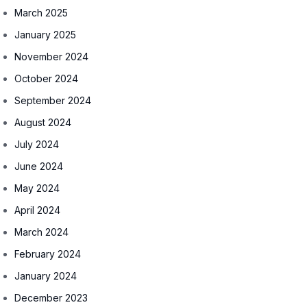
March 2025
January 2025
November 2024
October 2024
September 2024
August 2024
July 2024
June 2024
May 2024
April 2024
March 2024
February 2024
January 2024
December 2023