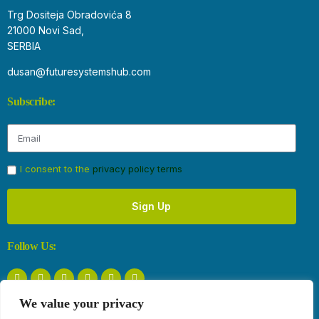
Trg Dositeja Obradovića 8
21000 Novi Sad,
SERBIA
dusan@futuresystemshub.com
Subscribe:
I consent to the
privacy policy terms
Sign Up
Follow Us:
We value your privacy
Privacy Policy