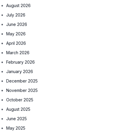
August 2026
July 2026
June 2026
May 2026
April 2026
March 2026
February 2026
January 2026
December 2025
November 2025
October 2025
August 2025
June 2025
May 2025