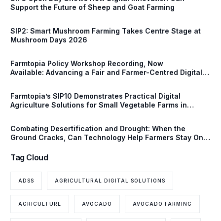
Support the Future of Sheep and Goat Farming
SIP2: Smart Mushroom Farming Takes Centre Stage at
Mushroom Days 2026
Farmtopia Policy Workshop Recording, Now
Available: Advancing a Fair and Farmer-Centred Digital
Future for European Agriculture
Farmtopia’s SIP10 Demonstrates Practical Digital
Agriculture Solutions for Small Vegetable Farms in
Serbia
Combating Desertification and Drought: When the
Ground Cracks, Can Technology Help Farmers Stay One
Step Ahead?
Tag Cloud
ADSS
AGRICULTURAL DIGITAL SOLUTIONS
AGRICULTURE
AVOCADO
AVOCADO FARMING