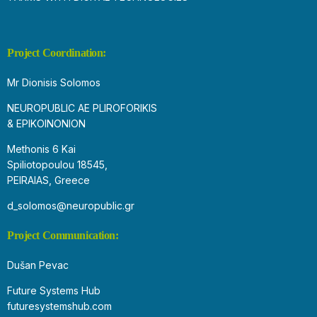
Project Coordination:
Mr Dionisis Solomos
NEUROPUBLIC AE PLIROFORIKIS
& EPIKOINONION
Methonis 6 Kai
Spiliotopoulou 18545,
PEIRAIAS, Greece
d_solomos@neuropublic.gr
Project Communication:
Dušan Pevac
Future Systems Hub
futuresystemshub.com