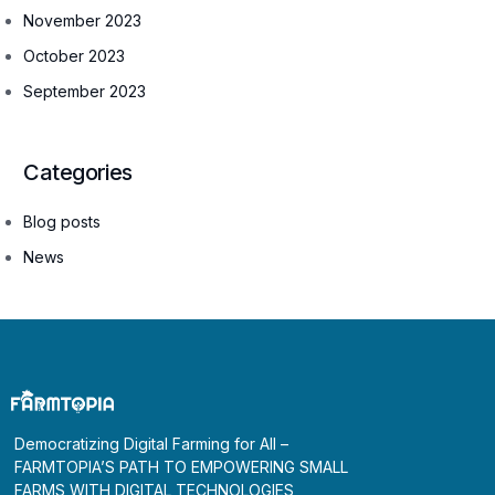
November 2023
October 2023
September 2023
Categories
Blog posts
News
Democratizing Digital Farming for All –
FARMTOPIA’S PATH TO EMPOWERING SMALL
FARMS WITH DIGITAL TECHNOLOGIES