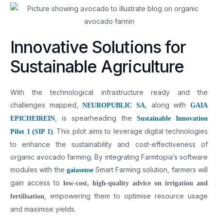
Innovative Solutions for
Sustainable Agriculture
With the technological infrastructure ready and the
challenges mapped,
, along with
NEUROPUBLIC SA
GAIA
, is spearheading the
EPICHEIREIN
Sustainable Innovation
. This pilot aims to leverage digital technologies
Pilot 1 (SIP 1)
to enhance the sustainability and cost-effectiveness of
organic avocado farming. By integrating Farmtopia’s software
modules with the
Smart Farming solution, farmers will
gaiasense
gain access to
low-cost, high-quality advice on irrigation and
, empowering them to optimise resource usage
fertilisation
and maximise yields.