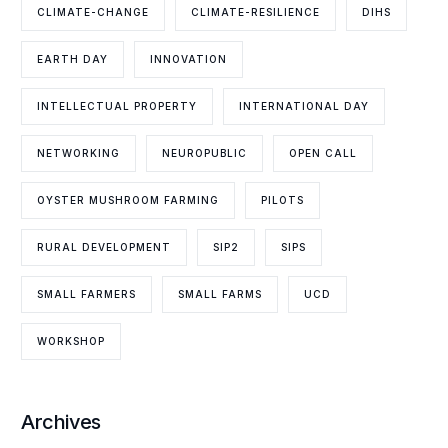
CLIMATE-CHANGE
CLIMATE-RESILIENCE
DIHS
EARTH DAY
INNOVATION
INTELLECTUAL PROPERTY
INTERNATIONAL DAY
NETWORKING
NEUROPUBLIC
OPEN CALL
OYSTER MUSHROOM FARMING
PILOTS
RURAL DEVELOPMENT
SIP2
SIPS
SMALL FARMERS
SMALL FARMS
UCD
WORKSHOP
Archives