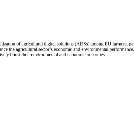
tilization of agricultural digital solutions (ADSs) among EU farmers, par
ce the agricultural sector’s economic and environmental performance. Fo
fectively boost their environmental and economic outcomes.