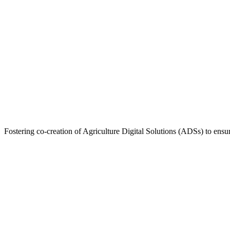
Fostering co-creation of Agriculture Digital Solutions (ADSs) to ensur