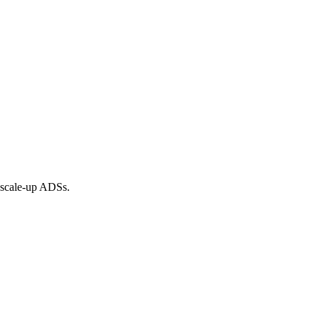
o scale-up ADSs.