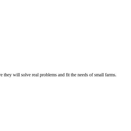
e they will solve real problems and fit the needs of small farms.