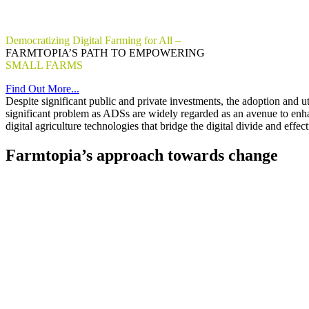
Democratizing Digital Farming for All –
FARMTOPIA’S PATH TO EMPOWERING
SMALL FARMS
WITH DIGITAL TECHNOLOGIES
Find Out More...
Despite significant public and private investments, the adoption and u
significant problem as ADSs are widely regarded as an avenue to enhan
digital agriculture technologies that bridge the digital divide and ef
Farmtopia’s approach towards change