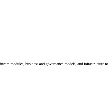
oftware modules, business and governance models, and infrastructure t