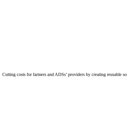
Cutting costs for farmers and ADSs’ providers by creating reusable s