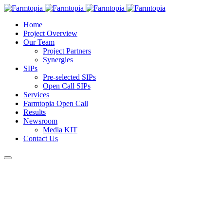
Home
Project Overview
Our Team
Project Partners
Synergies
SIPs
Pre-selected SIPs
Open Call SIPs
Services
Farmtopia Open Call
Results
Newsroom
Media KIT
Contact Us