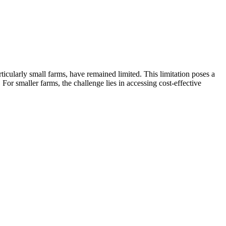
ticularly small farms, have remained limited. This limitation poses a
r smaller farms, the challenge lies in accessing cost-effective