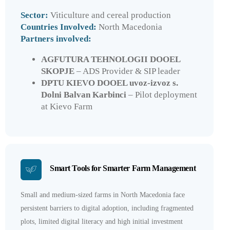
Sector:
Viticulture and cereal production
Countries Involved:
North Macedonia
Partners involved:
AGFUTURA TEHNOLOGII DOOEL
SKOPJE
– ADS Provider & SIP leader
DPTU KIEVO DOOEL uvoz-izvoz s.
Dolni Balvan Karbinci
– Pilot deployment
at Kievo Farm
Smart Tools for Smarter Farm Management
Small and medium-sized farms in North Macedonia face
persistent barriers to digital adoption, including fragmented
plots, limited digital literacy and high initial investment