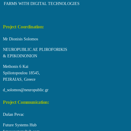
FARMS WITH DIGITAL TECHNOLOGIES
Project Coordination:
Mr Dionisis Solomos
NEUROPUBLIC AE PLIROFORIKIS
& EPIKOINONION
Methonis 6 Kai
Spiliotopoulou 18545,
PEIRAIAS, Greece
d_solomos@neuropublic.gr
Project Communication:
Dušan Pevac
Future Systems Hub