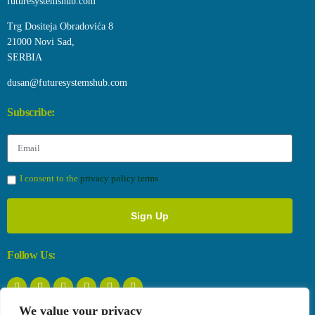
futuresystemshub.com
Trg Dositeja Obradovića 8
21000 Novi Sad,
SERBIA
dusan@futuresystemshub.com
Subscribe:
I consent to the
privacy policy terms
Sign Up
Follow Us:
We value your privacy