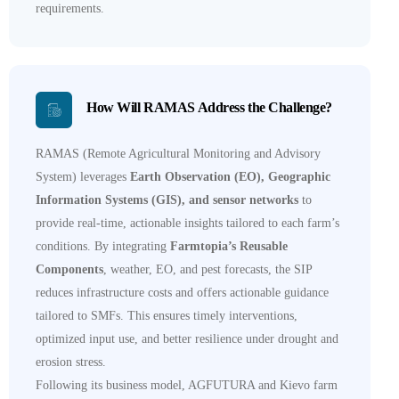
requirements.
How Will RAMAS Address the Challenge?
RAMAS (Remote Agricultural Monitoring and Advisory
System) leverages
Earth Observation (EO), Geographic
Information Systems (GIS), and sensor networks
to
provide real-time, actionable insights tailored to each farm’s
conditions. By integrating
Farmtopia’s Reusable
Components
, weather, EO, and pest forecasts, the SIP
reduces infrastructure costs and offers actionable guidance
tailored to SMFs. This ensures timely interventions,
optimized input use, and better resilience under drought and
erosion stress.
Following its business model, AGFUTURA and Kievo farm