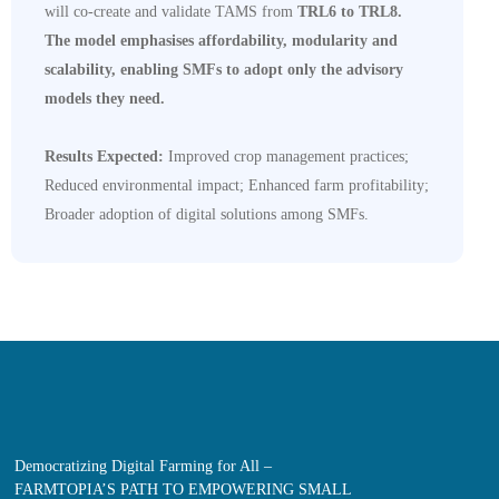
will co-create and validate TAMS from
TRL6 to TRL8.
The model emphasises affordability, modularity and
scalability, enabling SMFs to adopt only the advisory
models they need.
Results Expected:
Improved crop management practices;
Reduced environmental impact; Enhanced farm profitability;
Broader adoption of digital solutions among SMFs.
Democratizing Digital Farming for All –
FARMTOPIA’S PATH TO EMPOWERING SMALL