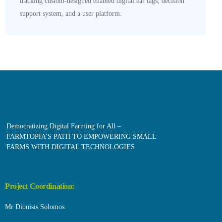
tracking custom-designed enabled digital ear tags, decision
support system, and a user platform.
Democratizing Digital Farming for All –
FARMTOPIA’S PATH TO EMPOWERING SMALL
FARMS WITH DIGITAL TECHNOLOGIES
Project Coordination:
Mr Dionisis Solomos