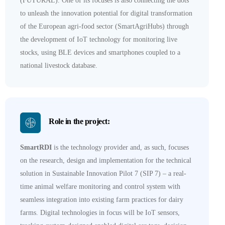
(FUTURAL). One of its focuses is also connecting the dots
to unleash the innovation potential for digital transformation
of the European agri-food sector (SmartAgriHubs) through
the development of IoT technology for monitoring live
stocks, using BLE devices and smartphones coupled to a
national livestock database.
Role in the project:
SmartRDI
is the technology provider and, as such, focuses
on the research, design and implementation for the technical
solution in Sustainable Innovation Pilot 7 (SIP 7) – a real-
time animal welfare monitoring and control system with
seamless integration into existing farm practices for dairy
farms. Digital technologies in focus will be IoT sensors,