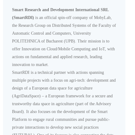
Smart Research and Development International SRL
(SmartRDI)
is an official spin-off company of MobyLab,
the Research Group on Distributed Systems of the Faculty of
Automatic Control and Computers, University
POLITEHNICA of Bucharest (UPB). Their mission is to
offer Innovation on Cloud/Mobile Computing and IoT, with
actions on fundamental and applied research, leading
innovation to market.
SmartRDI is a technical partner with actions spanning
multiple projects with a focus on agri-tech: development and
design of a European data space for agriculture
(AgriDataSpace) – a European framework for a secure and
trustworthy data space in agriculture (part of the Advisory
Board). It also focuses on the development of the Smart
Platform to engage rural communities and pursue public-
private interactions to develop new social practices