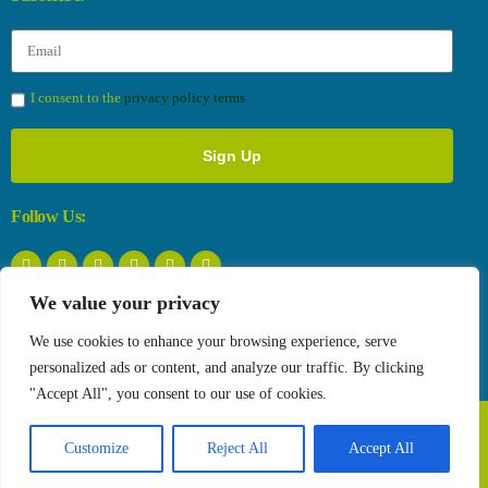
I consent to the
privacy policy terms
Sign Up
Follow Us:
We value your privacy
Privacy Policy
We use cookies to enhance your browsing experience, serve
personalized ads or content, and analyze our traffic. By clicking
"Accept All", you consent to our use of cookies.
Copyright © 2026 The Farmtopia project. All Rights Reserved.
Customize
Reject All
Accept All