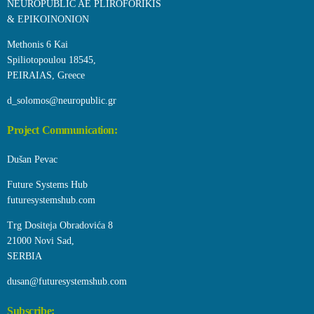
NEUROPUBLIC AE PLIROFORIKIS
& EPIKOINONION
Methonis 6 Kai
Spiliotopoulou 18545,
PEIRAIAS, Greece
d_solomos@neuropublic.gr
Project Communication:
Dušan Pevac
Future Systems Hub
futuresystemshub.com
Trg Dositeja Obradovića 8
21000 Novi Sad,
SERBIA
dusan@futuresystemshub.com
Subscribe: