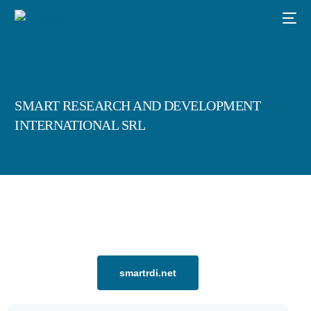
SMART RESEARCH AND DEVELOPMENT
INTERNATIONAL SRL
smartrdi.net