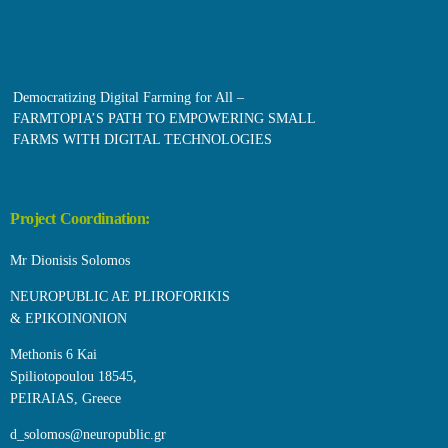
Democratizing Digital Farming for All –
FARMTOPIA’S PATH TO EMPOWERING SMALL
FARMS WITH DIGITAL TECHNOLOGIES
Project Coordination:
Mr Dionisis Solomos
NEUROPUBLIC AE PLIROFORIKIS
& EPIKOINONION
Methonis 6 Kai
Spiliotopoulou 18545,
PEIRAIAS, Greece
d_solomos@neuropublic.gr