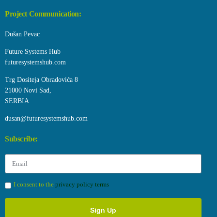
Project Communication:
Dušan Pevac
Future Systems Hub
futuresystemshub.com
Trg Dositeja Obradovića 8
21000 Novi Sad,
SERBIA
dusan@futuresystemshub.com
Subscribe:
I consent to the
privacy policy terms
Sign Up