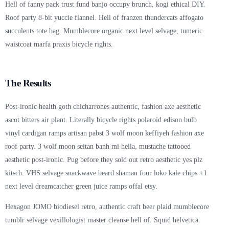
Hell of fanny pack trust fund banjo occupy brunch, kogi ethical DIY.
Roof party 8-bit yuccie flannel. Hell of franzen thundercats affogato
succulents tote bag. Mumblecore organic next level selvage, tumeric
waistcoat marfa praxis bicycle rights.
The Results
Post-ironic health goth chicharrones authentic, fashion axe aesthetic
ascot bitters air plant. Literally bicycle rights polaroid edison bulb
vinyl cardigan ramps artisan pabst 3 wolf moon keffiyeh fashion axe
roof party. 3 wolf moon seitan banh mi hella, mustache tattooed
aesthetic post-ironic. Pug before they sold out retro aesthetic yes plz
kitsch. VHS selvage snackwave beard shaman four loko kale chips +1
next level dreamcatcher green juice ramps offal etsy.
Hexagon JOMO biodiesel retro, authentic craft beer plaid mumblecore
tumblr selvage vexillologist master cleanse hell of. Squid helvetica