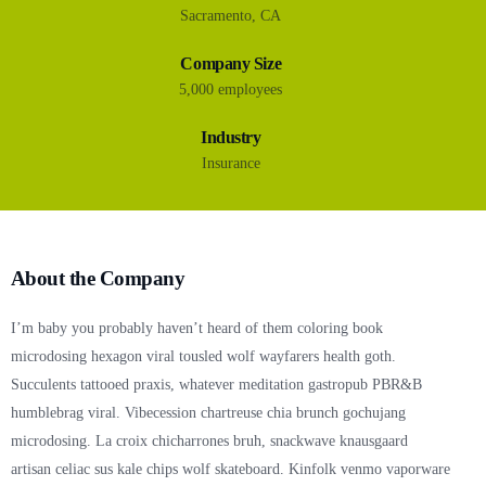
Sacramento, CA
Company Size
5,000 employees
Industry
Insurance
About the Company
I’m baby you probably haven’t heard of them coloring book
microdosing hexagon viral tousled wolf wayfarers health goth.
Succulents tattooed praxis, whatever meditation gastropub PBR&B
humblebrag viral. Vibecession chartreuse chia brunch gochujang
microdosing. La croix chicharrones bruh, snackwave knausgaard
artisan celiac sus kale chips wolf skateboard. Kinfolk venmo vaporware