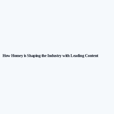
How Homey is Shaping the Industry with Leading Content