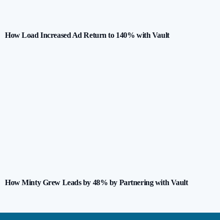
How Load Increased Ad Return to 140% with Vault
How Minty Grew Leads by 48% by Partnering with Vault