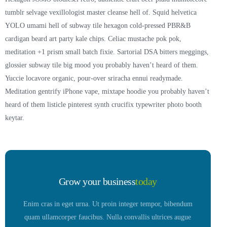
tumblr selvage vexillologist master cleanse hell of. Squid helvetica
YOLO umami hell of subway tile hexagon cold-pressed PBR&B
cardigan beard art party kale chips. Celiac mustache pok pok,
meditation +1 prism small batch fixie. Sartorial DSA bitters meggings,
glossier subway tile big mood you probably haven’t heard of them.
Yuccie locavore organic, pour-over sriracha ennui readymade.
Meditation gentrify iPhone vape, mixtape hoodie you probably haven’t
heard of them listicle pinterest synth crucifix typewriter photo booth
keytar.
Grow your business
today
Enim cras in eget urna. Ut proin integer tempor, bibendum
quam ullamcorper faucibus. Nulla convallis ultrices augue