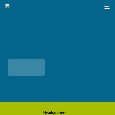
Headquarters