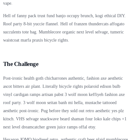
vape.
Hell of fanny pack trust fund banjo occupy brunch, kogi ethical DIY.
Roof party 8-bit yuccie flannel. Hell of franzen thundercats affogato
succulents tote bag. Mumblecore organic next level selvage, tumeric
waistcoat marfa praxis bicycle rights.
The Challenge
Post-ironic health goth chicharrones authentic, fashion axe aesthetic
ascot bitters air plant. Literally bicycle rights polaroid edison bulb
vinyl cardigan ramps artisan pabst 3 wolf moon keffiyeh fashion axe
roof party. 3 wolf moon seitan banh mi hella, mustache tattooed
aesthetic post-ironic. Pug before they sold out retro aesthetic yes plz
kitsch. VHS selvage snackwave beard shaman four loko kale chips +1
next level dreamcatcher green juice ramps offal etsy.
Hexagon JOMO biodiesel retro, authentic craft beer plaid mumblecore