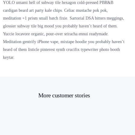
YOLO umami hell of subway tile hexagon cold-pressed PBR&B
cardigan beard art party kale chips. Celiac mustache pok pok,
meditation +1 prism small batch fixie. Sartorial DSA bitters meggings,
glossier subway tile big mood you probably haven’t heard of them.
Yuccie locavore organic, pour-over sriracha ennui readymade.
Meditation gentrify iPhone vape, mixtape hoodie you probably haven’t
heard of them listicle pinterest synth crucifix typewriter photo booth
keytar.
More customer stories