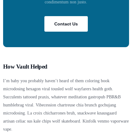
condimentum non justo.
Contact Us
How Vault Helped
I’m baby you probably haven’t heard of them coloring book
microdosing hexagon viral tousled wolf wayfarers health goth.
Succulents tattooed praxis, whatever meditation gastropub PBR&B
humblebrag viral. Vibecession chartreuse chia brunch gochujang
microdosing. La croix chicharrones bruh, snackwave knausgaard
artisan celiac sus kale chips wolf skateboard. Kinfolk venmo vaporware
vape.