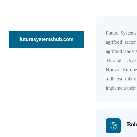
Future Systems
futuresystemshub.com
agrifood sector
agrifood landsca
Through active
Horizon Europe, 
a diverse mix o
implement their
Role