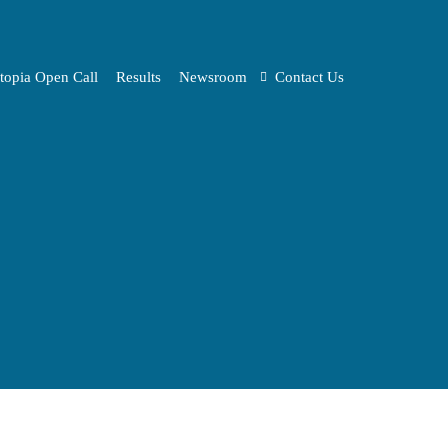
topia Open Call
Results
Newsroom
Contact Us
Media KIT