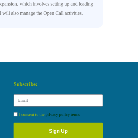
xpansion, which involves setting up and leading
will also manage the Open Call activities.
Subscribe:
I consent to the
privacy policy terms
Sign Up