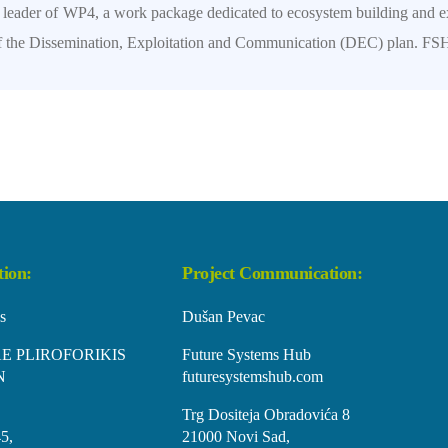
e leader of WP4, a work package dedicated to ecosystem building and e
 of the Dissemination, Exploitation and Communication (DEC) plan. FSH 
tion:
Project Communication:
s
Dušan Pevac
E PLIROFORIKIS
Future Systems Hub
N
futuresystemshub.com
Trg Dositeja Obradovića 8
5,
21000 Novi Sad,