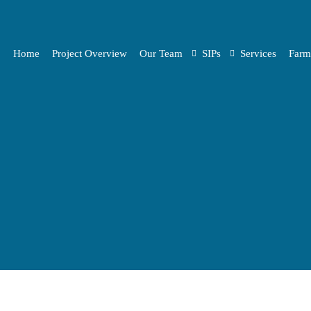
Home
Project Overview
Our Team
SIPs
Services
Farm
Project Partners
Pre-selected SIPs
Synergies
Open Call SIPs