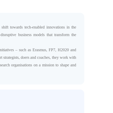
hift towards tech-enabled innovations in the
disruptive business models that transform the
nitiatives – such as Erasmus, FP7, H2020 and
t strategists, doers and coaches, they work with
research organisations on a mission to shape and