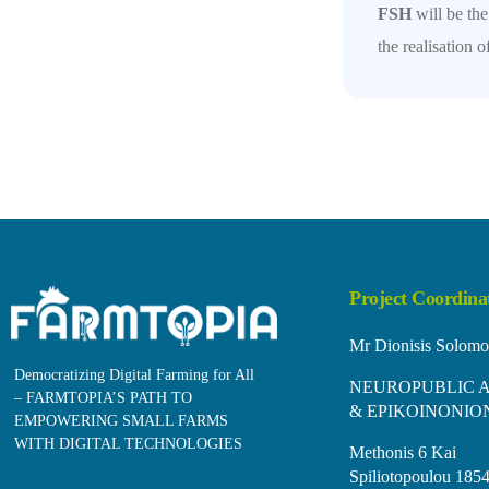
FSH
will be th
the realisation
Project Coordina
Mr Dionisis Solomo
Democratizing Digital Farming for All
NEUROPUBLIC A
– FARMTOPIA’S PATH TO
& EPIKOINONIO
EMPOWERING SMALL FARMS
WITH DIGITAL TECHNOLOGIES
Methonis 6 Kai
Spiliotopoulou 1854