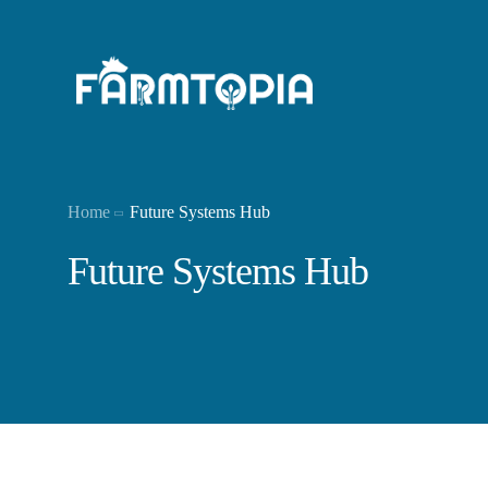
Home
Future Systems Hub
Future Systems Hub