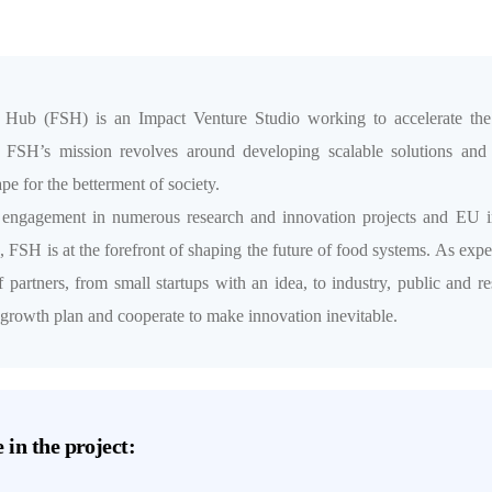
 Hub (FSH) is an Impact Venture Studio working to accelerate the s
. FSH’s mission revolves around developing scalable solutions and 
pe for the betterment of society.
 engagement in numerous research and innovation projects and EU i
FSH is at the forefront of shaping the future of food systems. As exper
f partners, from small startups with an idea, to industry, public and 
 growth plan and cooperate to make innovation inevitable.
 in the project: