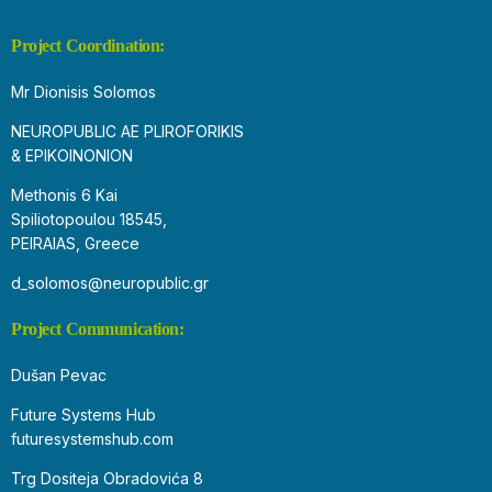
Project Coordination:
Mr Dionisis Solomos
NEUROPUBLIC AE PLIROFORIKIS
& EPIKOINONION
Methonis 6 Kai
Spiliotopoulou 18545,
PEIRAIAS, Greece
d_solomos@neuropublic.gr
Project Communication:
Dušan Pevac
Future Systems Hub
futuresystemshub.com
Trg Dositeja Obradovića 8