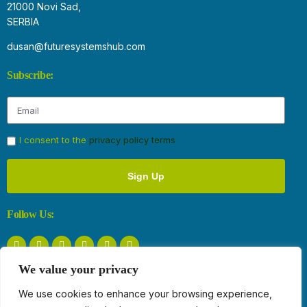
21000 Novi Sad,
SERBIA
dusan@futuresystemshub.com
Subscribe:
I consent to the
privacy policy terms
Sign Up
Follow Us:
We value your privacy
Privacy Policy
We use cookies to enhance your browsing experience,