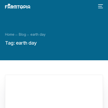
Home
Blog
earth day
Tag:
earth day