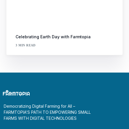
Celebrating Earth Day with Farmtopia
3 MIN READ
Democratizing Digital Farming for All –
FARMTOPIA’S PATH TO EMPOWERING SMALL
FARMS WITH DIGITAL TECHNOLOGIES