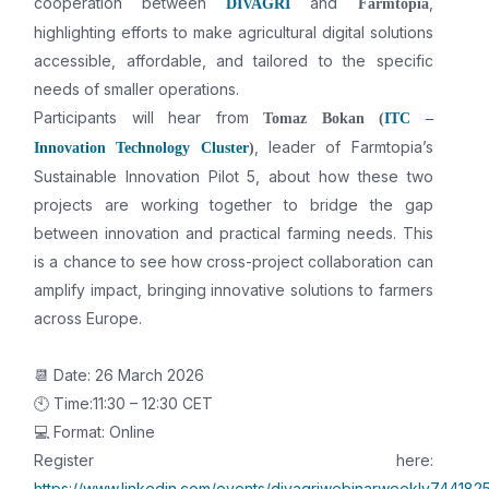
cooperation between
and
,
DIVAGRI
Farmtopia
highlighting efforts to make agricultural digital solutions
accessible, affordable, and tailored to the specific
needs of smaller operations.
Participants will hear from
Tomaz Bokan (
ITC –
, leader of Farmtopia’s
Innovation Technology Cluster
)
Sustainable Innovation Pilot 5, about how these two
projects are working together to bridge the gap
between innovation and practical farming needs. This
is a chance to see how cross-project collaboration can
amplify impact, bringing innovative solutions to farmers
across Europe.
📆 Date: 26 March 2026
🕙 Time:11:30 – 12:30 CET
💻 Format: Online
Register here:
https://www.linkedin.com/events/divagriwebinarweekly7441