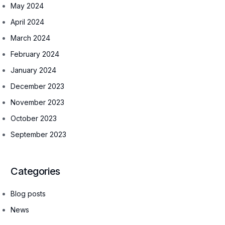
May 2024
April 2024
March 2024
February 2024
January 2024
December 2023
November 2023
October 2023
September 2023
Categories
Blog posts
News