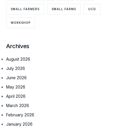
SMALL FARMERS
SMALL FARMS
UCD
WORKSHOP
Archives
August 2026
July 2026
June 2026
May 2026
April 2026
March 2026
February 2026
January 2026