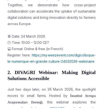
Together, we demonstrate how cross-project
collaboration can accelerate the uptake of sustainable
digital solutions and bring innovation directly to farmers
across Europe.
📆 Date: 24 March 2026
🕙 Time: 10:00 – 12:00 CET
💻 Format: Online & free (in French)
Register here:
https://my.weezevent.com/digicolloque-
le-numerique-en-grande-culture-24032026-webinaire
2. DIVAGRI Webinar: Making Digital
Solutions Accessible
Just two days later, on 26 March 2026, the spotlight
moves to small farms. Hosted by
İstanbul Avrupa
, this webinar explores the
Araştırmaları Derneği