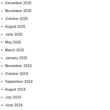
December 2025
November 2025
October 2025
August 2025
June 2025
May 2025
March 2025
January 2025
November 2024
October 2024
September 2024
August 2024
July 2024
June 2024