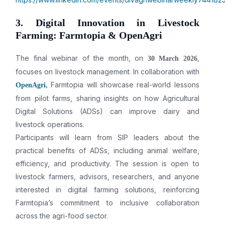
3. Digital Innovation in Livestock
Farming: Farmtopia & OpenAgri
The final webinar of the month, on
,
30 March 2026
focuses on livestock management. In collaboration with
Farmtopia will showcase real-world lessons
OpenAgri
,
from pilot farms, sharing insights on how Agricultural
Digital Solutions (ADSs) can improve dairy and
livestock operations.
Participants will learn from SIP leaders about the
practical benefits of ADSs, including animal welfare,
efficiency, and productivity. The session is open to
livestock farmers, advisors, researchers, and anyone
interested in digital farming solutions, reinforcing
Farmtopia’s commitment to inclusive collaboration
across the agri-food sector.