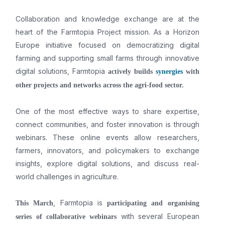
Collaboration and knowledge exchange are at the
heart of the Farmtopia Project mission. As a Horizon
Europe initiative focused on democratizing digital
farming and supporting small farms through innovative
digital solutions, Farmtopia
actively builds
synergies
with
other projects
and networks across the agri-food sector.
One of the most effective ways to share expertise,
connect communities, and foster innovation is through
webinars. These online events allow researchers,
farmers, innovators, and policymakers to exchange
insights, explore digital solutions, and discuss real-
world challenges in agriculture.
, Farmtopia is
This March
participating and organising
with several European
series of collaborative webinars