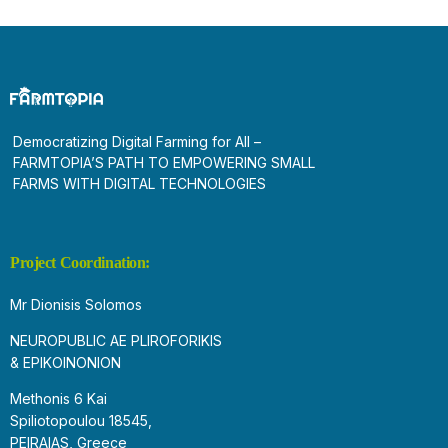
Democratizing Digital Farming for All –
FARMTOPIA’S PATH TO EMPOWERING SMALL
FARMS WITH DIGITAL TECHNOLOGIES
Project Coordination:
Mr Dionisis Solomos
NEUROPUBLIC AE PLIROFORIKIS
& EPIKOINONION
Methonis 6 Kai
Spiliotopoulou 18545,
PEIRAIAS, Greece