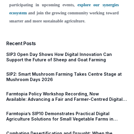
participating in upcoming events,
explore our synergies
ecosystem
and join the growing community working toward
smarter and more sustainable agriculture.
Recent Posts
SIP3 Open Day Shows How Digital Innovation Can
Support the Future of Sheep and Goat Farming
SIP2: Smart Mushroom Farming Takes Centre Stage at
Mushroom Days 2026
Farmtopia Policy Workshop Recording, Now
Available: Advancing a Fair and Farmer-Centred Digital
Future for European Agriculture
Farmtopia’s SIP10 Demonstrates Practical Digital
Agriculture Solutions for Small Vegetable Farms in
Serbia
Combating Desertification and Drought: When the