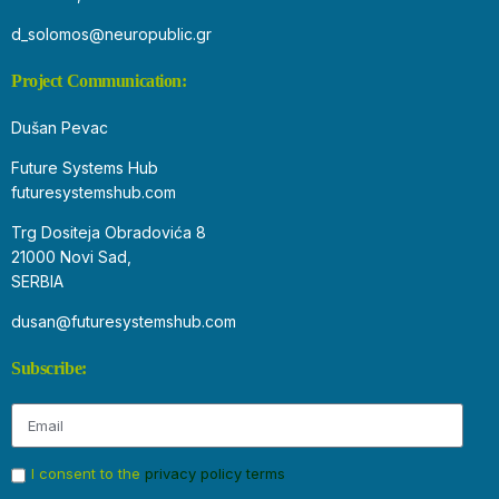
d_solomos@neuropublic.gr
Project Communication:
Dušan Pevac
Future Systems Hub
futuresystemshub.com
Trg Dositeja Obradovića 8
21000 Novi Sad,
SERBIA
dusan@futuresystemshub.com
Subscribe:
I consent to the
privacy policy terms