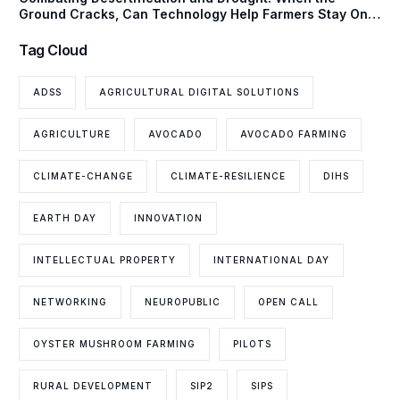
Ground Cracks, Can Technology Help Farmers Stay One
Step Ahead?
Tag Cloud
ADSS
AGRICULTURAL DIGITAL SOLUTIONS
AGRICULTURE
AVOCADO
AVOCADO FARMING
CLIMATE-CHANGE
CLIMATE-RESILIENCE
DIHS
EARTH DAY
INNOVATION
INTELLECTUAL PROPERTY
INTERNATIONAL DAY
NETWORKING
NEUROPUBLIC
OPEN CALL
OYSTER MUSHROOM FARMING
PILOTS
RURAL DEVELOPMENT
SIP2
SIPS