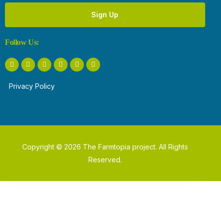
Sign Up
Follow Us:
Privacy Policy
Copyright © 2026 The Farmtopia project. All Rights
Reserved.