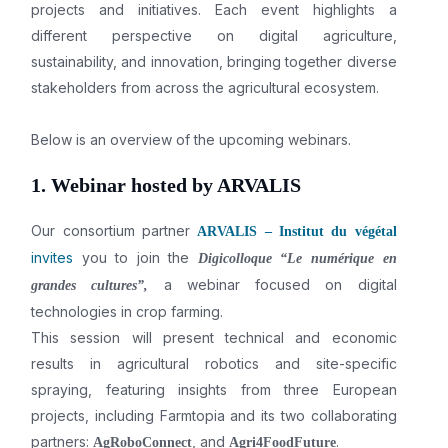
projects and initiatives. Each event highlights a
different perspective on digital agriculture,
sustainability, and innovation, bringing together diverse
stakeholders from across the agricultural ecosystem.
Below is an overview of the upcoming webinars.
1. Webinar hosted by ARVALIS
Our consortium partner
ARVALIS – Institut du végétal
invites
you to join the
Digicolloque “Le numérique en
a webinar focused on digital
grandes cultures”,
technologies in crop farming.
This session will present technical and economic
results in agricultural robotics and site-specific
spraying, featuring insights from three European
projects, including Farmtopia and its two collaborating
partners:
, and
.
AgRoboConnect
Agri4FoodFuture