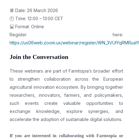
📆 Date: 26 March 2026
🕙 Time: 12:00 – 13:00 CET
💻 Format: Online
Register here:
https://us06web.zoom.us/webinar/register/WN_3VUIYqRMRuaY
Join the Conversation
These webinars are part of Farmtopia’s broader effort
to strengthen collaboration across the European
agricultural innovation ecosystem. By bringing together
researchers, innovators, farmers, and policymakers,
such events create valuable opportunities to
exchange knowledge, explore synergies, and
accelerate the adoption of sustainable digital solutions.
If you are interested in collaborating with Farmtopia or