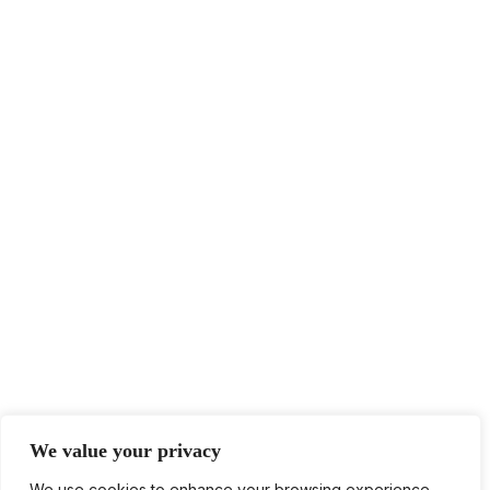
We value your privacy
We use cookies to enhance your browsing experience,