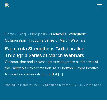
Home
Blog
Blog posts
Farmtopia Strengthens
Collaboration Through a Series of March Webinars
Farmtopia Strengthens Collaboration
Through a Series of March Webinars
Collaboration and knowledge exchange are at the heart of
the Farmtopia Project mission. As a Horizon Europe initiative
focused on democratizing digital […]
Posted On:March 24, 2026
Updated On:March 31, 2026
2 Min Read